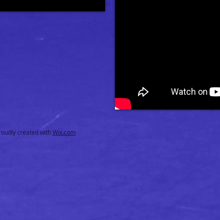
oudly created with
Wix.com