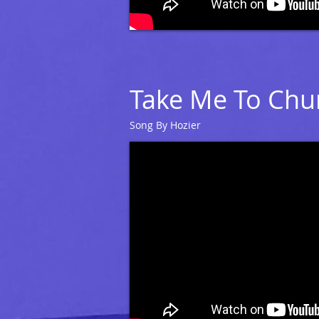
Take Me To Chu
Song By Hozier