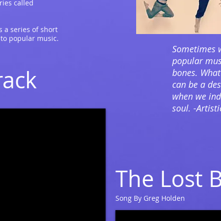
ries called
 a series of short
 to popular music.
Sometimes w
popular musi
rack
bones. What
can be a dess
when we indu
soul. -Artist
The Lost 
Song By Greg Holden