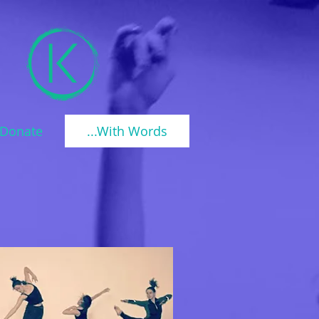
Donate
...With Words