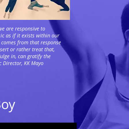
e are responsive to
c as if it exists within our
 comes from that response
ert or rather treat that,
lge in, can gratify the
ic Director, KK Mayo
Boy