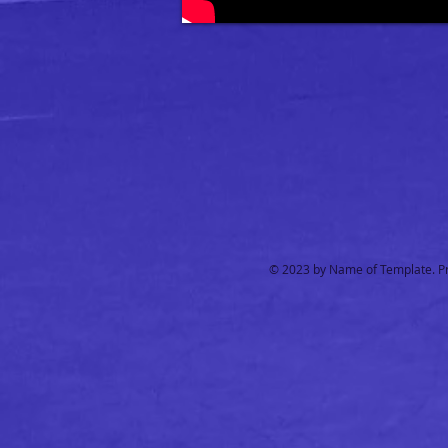
© 2023 by Name of Template. Pr