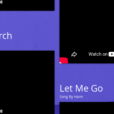
rch
Let Me Go
Song By Haim