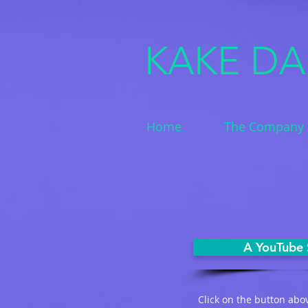
KAKE D
Home
The Company
A YouTube 
Click on the button abo