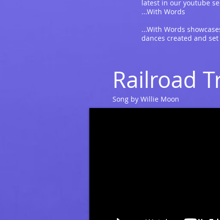
latest in our youtube se
...With Words
...With Words showcases
dances created and set
Railroad T
Song by Willie Moon