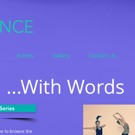
ANCE
Events
Gallery
Contact Us
...With Words
Series
ve to browse the