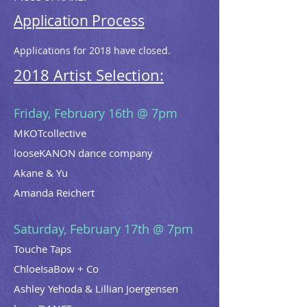
Application Process
Applications for 2018 have closed.
2018 Artist Selection:
Friday, February 16th @ 7pm
MKOTcollective
looseKANON dance company
Akane & Yu
Amanda Reichert
Saturday, February 17th @ 7pm
Touche Taps
ChloeIsaBow + Co
Ashley Yehoda & Lillian Joergensen