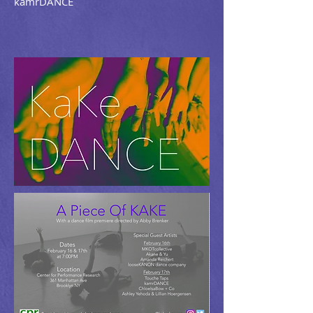
kamrDANCE