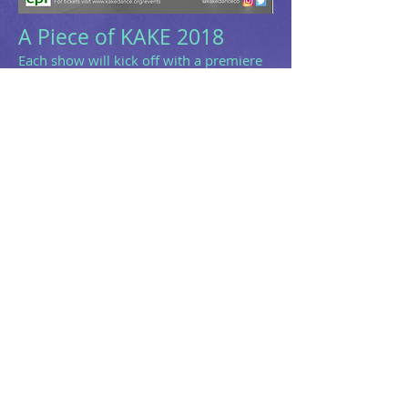
A Piece of KAKE 2018
Each show will kick off with a premiere
of KAKE's new dance film directed by the
talented Abby Brenker. After the film
premiere each night a set of four guest
artists will perform amazing work hand
selected by our KAKE DANCE Team.
Following intermission will be the
premiere of KAKE's new work
entitled
Recalibration
. It's a jam packed
show filled with a variety of work sure
to keep you on the edge of your seat.
Don't miss out, order your tickets today!
Location:
CPR-Center for Performance Research
361 Manhattan Ave,
Brooklyn NY
Date:
February 16th & 17th @ 7pm