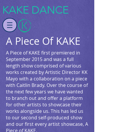
KAKE DANCE
A Piece Of KAKE
A Piece of KAKE first premiered in
September 2015 and was a full
length show comprised of various
works created by Artistic Director KK
Mayo with a collaboration on a piece
with Caitlin Brady. Over the course of
the next few years we have wanted
to branch out and offer a platform
for other artists to showcase their
works alongside us. This has led us
to our second self-produced show
and our first every artist showcase, A
Piece of KAKE.